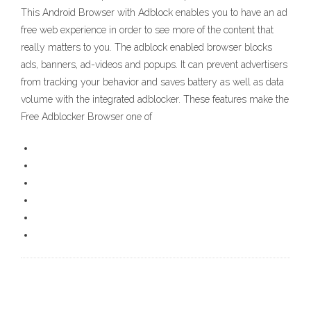
This Android Browser with Adblock enables you to have an ad
free web experience in order to see more of the content that
really matters to you. The adblock enabled browser blocks
ads, banners, ad-videos and popups. It can prevent advertisers
from tracking your behavior and saves battery as well as data
volume with the integrated adblocker. These features make the
Free Adblocker Browser one of