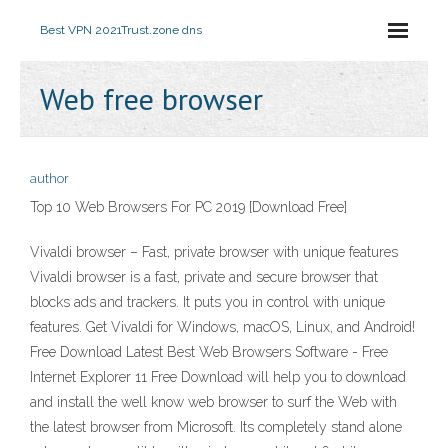
Best VPN 2021
Trust.zone dns
Web free browser
author
Top 10 Web Browsers For PC 2019 [Download Free]
Vivaldi browser – Fast, private browser with unique features
Vivaldi browser is a fast, private and secure browser that
blocks ads and trackers. It puts you in control with unique
features. Get Vivaldi for Windows, macOS, Linux, and Android!
Free Download Latest Best Web Browsers Software - Free
Internet Explorer 11 Free Download will help you to download
and install the well know web browser to surf the Web with
the latest browser from Microsoft. Its completely stand alone