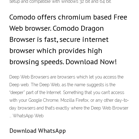
setup and compatible with windows 32 bit and 64 bit.
Comodo offers chromium based Free
Web browser. Comodo Dragon
Browser is fast, secure internet
browser which provides high
browsing speeds. Download Now!
Deep Web Browsers are browsers which let you access the
Deep web. The Deep Web, as the name suggests is the
“deeper” part of the Internet. Something that you can’t access
with your Google Chrome, Mozilla Firefox, or any other day-to-
day browsers and that’s exactly where the Deep Web Browser
… WhatsApp Web
Download WhatsApp