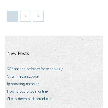
1
2
New Posts
Wifi sharing software for windows 7
Virginmedia support
Ip spoofing meaning
How to buy bitcoin online
Site to download torrent files