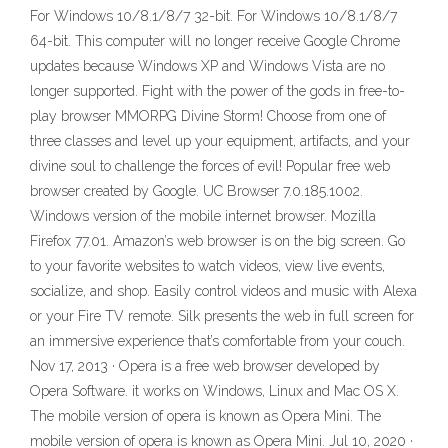
For Windows 10/8.1/8/7 32-bit. For Windows 10/8.1/8/7
64-bit. This computer will no longer receive Google Chrome
updates because Windows XP and Windows Vista are no
longer supported. Fight with the power of the gods in free-to-
play browser MMORPG Divine Storm! Choose from one of
three classes and level up your equipment, artifacts, and your
divine soul to challenge the forces of evil! Popular free web
browser created by Google. UC Browser 7.0.185.1002.
Windows version of the mobile internet browser. Mozilla
Firefox 77.01. Amazon’s web browser is on the big screen. Go
to your favorite websites to watch videos, view live events,
socialize, and shop. Easily control videos and music with Alexa
or your Fire TV remote. Silk presents the web in full screen for
an immersive experience that’s comfortable from your couch.
Nov 17, 2013 · Opera is a free web browser developed by
Opera Software. it works on Windows, Linux and Mac OS X.
The mobile version of opera is known as Opera Mini. The
mobile version of opera is known as Opera Mini. Jul 10, 2020 ·