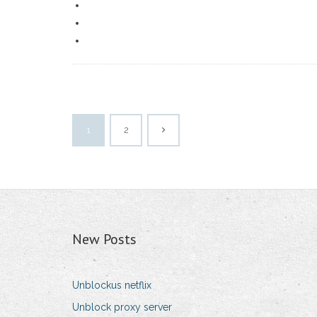
1
2
New Posts
Unblockus netflix
Unblock proxy server