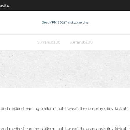
rg56323
Best VPN 2021
Trust.zone dns
Surran18288
Surran18288
and media streaming platform, but it wasn’t the company’s first kick at t
and media streaming platform, but it wasn’t the company’s first kick at t