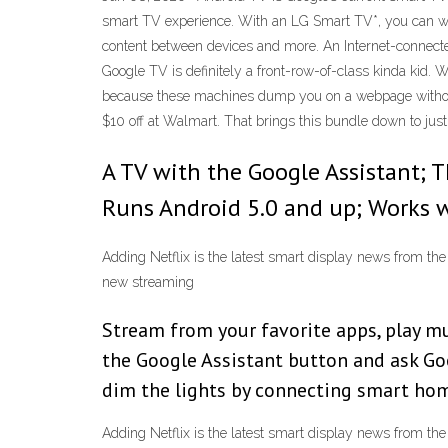
smart TV experience. With an LG Smart TV*, you can wa
content between devices and more. An Internet-connecte
Google TV is definitely a front-row-of-class kinda kid.
because these machines dump you on a webpage without 
$10 off at Walmart. That brings this bundle down to jus
A TV with the Google Assistant; T
Runs Android 5.0 and up; Works w
Adding Netflix is the latest smart display news from t
new streaming
Stream from your favorite apps, play mu
the Google Assistant button and ask Goo
dim the lights by connecting smart hom
Adding Netflix is the latest smart display news from t