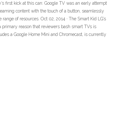
 first kick at this can: Google TV was an early attempt
eaming content with the touch of a button, seamlessly
 range of resources. Oct 02, 2014 · The Smart Kid LG’s
 A primary reason that reviewers bash smart TVs is
ludes a Google Home Mini and Chromecast, is currently