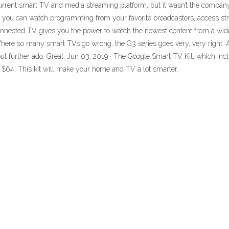
rent smart TV and media streaming platform, but it wasn’t the company’s
 you can watch programming from your favorite broadcasters, access str
nnected TV gives you the power to watch the newest content from a wide
 Where so many smart TVs go wrong, the G3 series goes very, very right.
further ado. Great. Jun 03, 2019 · The Google Smart TV Kit, which inc
t $64. This kit will make your home and TV a lot smarter.