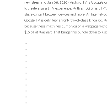
new streaming Jun 08, 2020 · Android TV is Google’s cur
to create a smart TV experience. With an LG Smart TV*,
share content between devices and more. An Internet-co
Google TV is definitely a front-row-of-class kinda kid.
because these machines dump you on a webpage without 
$10 off at Walmart. That brings this bundle down to jus