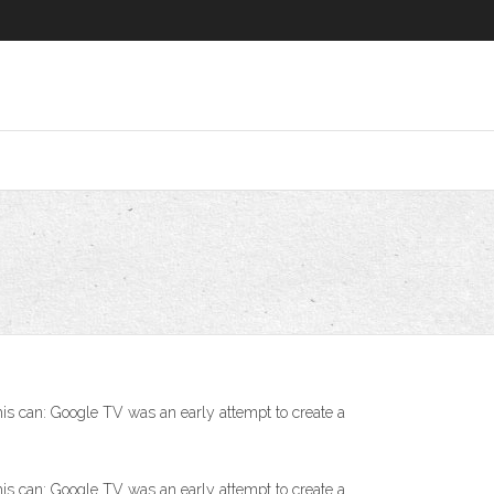
his can: Google TV was an early attempt to create a
his can: Google TV was an early attempt to create a