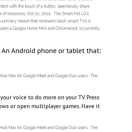
ent with the touch of a button, seamlessly share
 of resources. Oct 02, 2014 · The Smart Kid LG’s
 A primary reason that reviewers bash smart TVs is
ludes a Google Home Mini and Chromecast, is currently
 An Android phone or tablet that:
st Hub Max for Google Meet and Google Duo users.. The
your voice to do more on your TV. Press
hows or open multiplayer games. Have it
st Hub Max for Google Meet and Google Duo users.. The