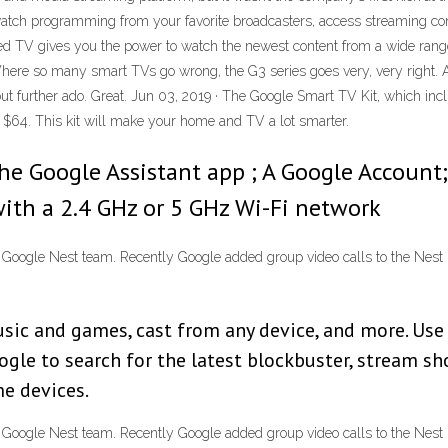
tch programming from your favorite broadcasters, access streaming cont
d TV gives you the power to watch the newest content from a wide range
 Where so many smart TVs go wrong, the G3 series goes very, very right.
further ado. Great. Jun 03, 2019 · The Google Smart TV Kit, which inc
t $64. This kit will make your home and TV a lot smarter.
he Google Assistant app ; A Google Account;
ith a 2.4 GHz or 5 GHz Wi-Fi network
he Google Nest team. Recently Google added group video calls to the Ne
sic and games, cast from any device, and more. Use 
gle to search for the latest blockbuster, stream s
e devices.
he Google Nest team. Recently Google added group video calls to the Ne