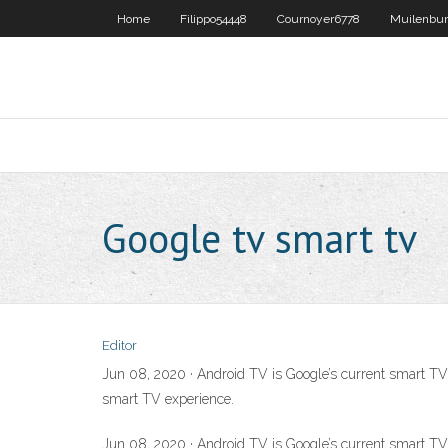
Home
Filippo54448
Cournoyer6778
Muilenbu
Google tv smart tv
Editor
Jun 08, 2020 · Android TV is Google’s current smart TV 
smart TV experience.
Jun 08, 2020 · Android TV is Google’s current smart TV 