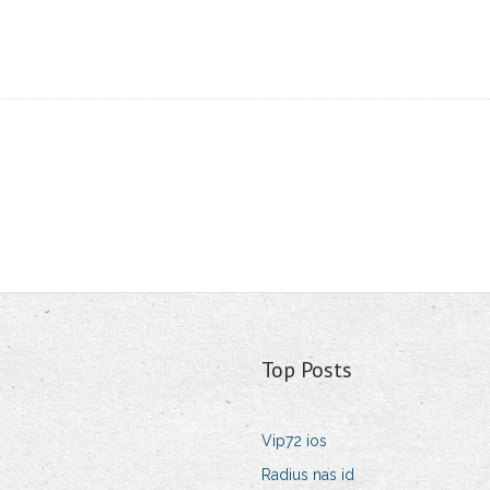
Top Posts
Vip72 ios
Radius nas id